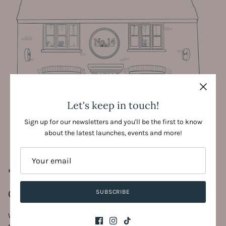
Let's keep in touch!
Sign up for our newsletters and you'll be the first to know
about the latest launches, events and more!
#SHOPSMALL #SHOPLOCAL
Come & visit us!
SUBSCRIBE
With new things to discover everyday, we'd love for you to visit