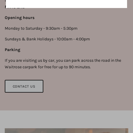
No.14, you can find us at
14 Bedford Street, Ampthill, Bedford,
MK45 2NB
Opening hours
Monday to Saturday - 9:30am - 5:30pm
Sundays & Bank Holidays - 10:00am - 4:00pm
Parking
If you are visiting us by car, you can park across the road in the
Waitrose carpark for free for up to 90 minutes.
CONTACT US