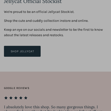
Jellycat Official Stockist
We're proud to be an official Jellycat Stockist.
Shop the cute and cuddly collection instore and online.
Keep an eye on our socials and newsletter to be the first to know
about the latest releases and restocks.
SHOP JELLYCAT
GOOGLE REVIEWS
I absolutely love this shop. So many gorgeous things. I
Lo