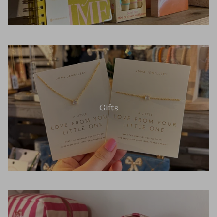
Gifts