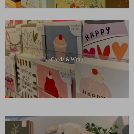
Cards & Wrap