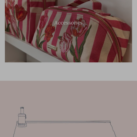
Accessories