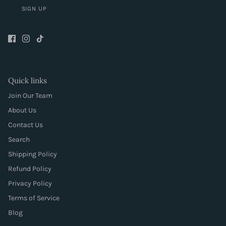
SIGN UP
Quick links
Join Our Team
About Us
Contact Us
Search
Shipping Policy
Refund Policy
Privacy Policy
Terms of Service
Blog