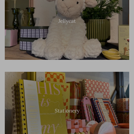
Jellycat
Stationery