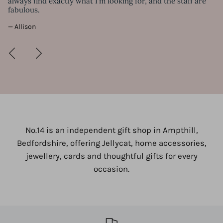
always find exactly what I'm looking for, and the staff are
— 
fabulous.
— Allison
No.14 is an independent gift shop in Ampthill,
Bedfordshire, offering Jellycat, home accessories,
jewellery, cards and thoughtful gifts for every
occasion.