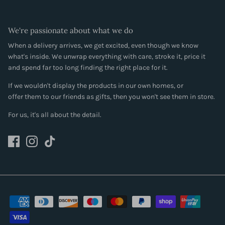
We're passionate about what we do
When a delivery arrives, we get excited, even though we know
what's inside. We unwrap everything with care, stroke it, price it
and spend far too long finding the right place for it.
If we wouldn't display the products in our own homes, or
offer them to our friends as gifts, then you won't see them in store.
For us, it's all about the detail.