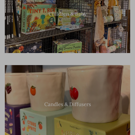
Children & Baby
Candles & Diffusers