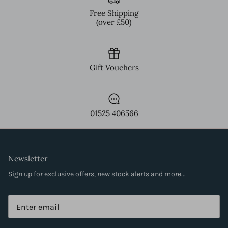
Free Shipping
(over £50)
Gift Vouchers
01525 406566
Newsletter
Sign up for exclusive offers, new stock alerts and more...